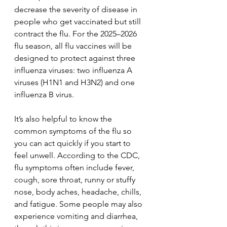
decrease the severity of disease in 
people who get vaccinated but still 
contract the flu. For the 2025–2026 
flu season, all flu vaccines will be 
designed to protect against three 
influenza viruses: two influenza A 
viruses (H1N1 and H3N2) and one 
influenza B virus.
It’s also helpful to know the 
common symptoms of the flu so 
you can act quickly if you start to 
feel unwell. According to the CDC, 
flu symptoms often include fever, 
cough, sore throat, runny or stuffy 
nose, body aches, headache, chills, 
and fatigue. Some people may also 
experience vomiting and diarrhea, 