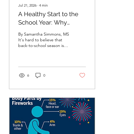
Jul 21, 2026
∙
4
min
A Healthy Start to the
School Year: Why
Childhood Vaccines
By Samantha Simmons, MS
Matter
It's hard to believe that
back-to-school season is
already here! Before long,
students will be walking
through the school doors
with new backpacks, fresh
school supplies, and
6
0
excitement for a new year
of learning. As families
prepare for the school year
ahead, there's one
important item that
sometimes gets
overlooked: making sure
children are up to date on
their vaccinations. Vaccines
are one of the most