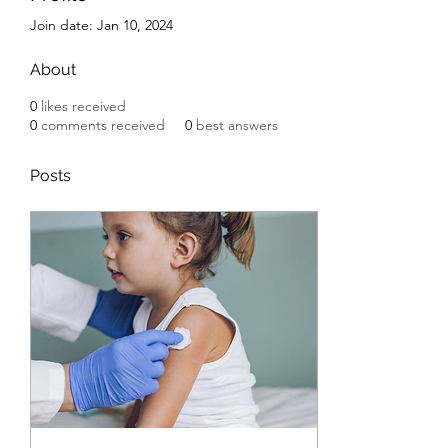
Join date: Jan 10, 2024
About
0
likes received
0
comments received
0
best answers
Posts