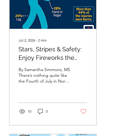
effective ways to protect
children from serious
diseases. They...
Jul 2, 2026
∙
2
min
Stars, Stripes & Safety:
Enjoy Fireworks the
Smart Way
By Samantha Simmons, MS
There’s nothing quite like
the Fourth of July in North
Carolina. The smell of
burgers on the grill,
neighbors gathering with
lawn chairs, and the
excitement of celebrating
10
0
with family and friends are
all part of what makes
Independence Day so
special. As families get