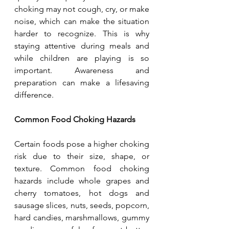
choking may not cough, cry, or make 
noise, which can make the situation 
harder to recognize. This is why 
staying attentive during meals and 
while children are playing is so 
important. Awareness and 
preparation can make a lifesaving 
difference.
Common Food Choking Hazards
Certain foods pose a higher choking 
risk due to their size, shape, or 
texture. Common food choking 
hazards include whole grapes and 
cherry tomatoes, hot dogs and 
sausage slices, nuts, seeds, popcorn, 
hard candies, marshmallows, gummy 