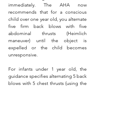
immediately. The AHA now 
recommends that for a conscious 
child over one year old, you alternate 
five firm back blows with five 
abdominal thrusts (Heimlich 
maneuver) until the object is 
expelled or the child becomes 
unresponsive.
For infants under 1 year old, the 
guidance specifies alternating 5 back 
blows with 5 chest thrusts (using the 
heel of one hand on the infant’s 
chest) until the object is dislodged 
or the infant becomes unresponsive. 
Abdominal thrust should not be 
used on infants due to the risk of 
injury.