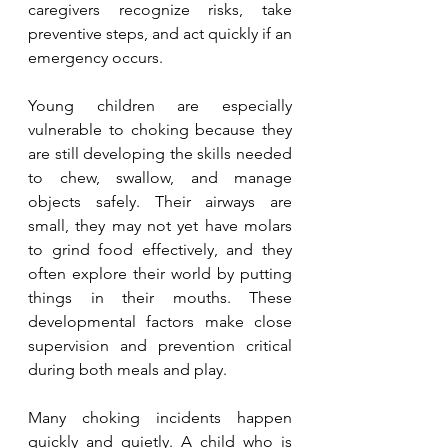
caregivers recognize risks, take 
preventive steps, and act quickly if an 
emergency occurs.
Young children are especially 
vulnerable to choking because they 
are still developing the skills needed 
to chew, swallow, and manage 
objects safely. Their airways are 
small, they may not yet have molars 
to grind food effectively, and they 
often explore their world by putting 
things in their mouths. These 
developmental factors make close 
supervision and prevention critical 
during both meals and play.
Many choking incidents happen 
quickly and quietly. A child who is 