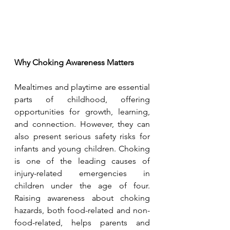
Why Choking Awareness Matters
Mealtimes and playtime are essential 
parts of childhood, offering 
opportunities for growth, learning, 
and connection. However, they can 
also present serious safety risks for 
infants and young children. Choking 
is one of the leading causes of 
injury-related emergencies in 
children under the age of four. 
Raising awareness about choking 
hazards, both food-related and non-
food-related, helps parents and 