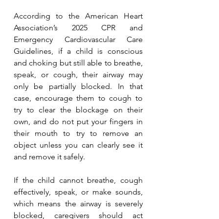
According to the American Heart 
Association’s 2025 CPR and 
Emergency Cardiovascular Care 
Guidelines, if a child is conscious 
and choking but still able to breathe, 
speak, or cough, their airway may 
only be partially blocked. In that 
case, encourage them to cough to 
try to clear the blockage on their 
own, and do not put your fingers in 
their mouth to try to remove an 
object unless you can clearly see it 
and remove it safely.
If the child cannot breathe, cough 
effectively, speak, or make sounds, 
which means the airway is severely 
blocked, caregivers should act 