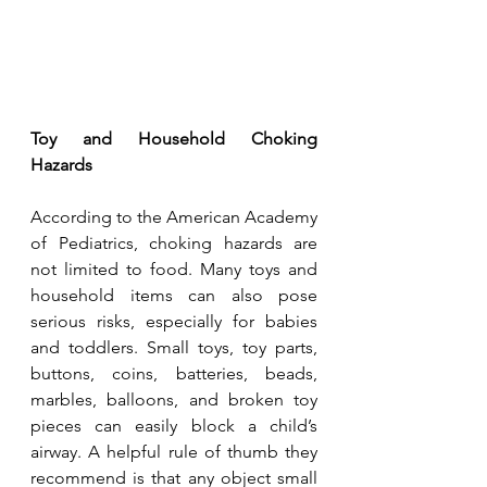
Toy and Household Choking 
Hazards
According to the American Academy 
of Pediatrics, choking hazards are 
not limited to food. Many toys and 
household items can also pose 
serious risks, especially for babies 
and toddlers. Small toys, toy parts, 
buttons, coins, batteries, beads, 
marbles, balloons, and broken toy 
pieces can easily block a child’s 
airway. A helpful rule of thumb they 
recommend is that any object small 