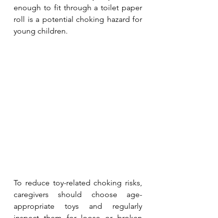
enough to fit through a toilet paper 
roll is a potential choking hazard for 
young children.
To reduce toy-related choking risks, 
caregivers should choose age-
appropriate toys and regularly 
inspect them for loose or broken 