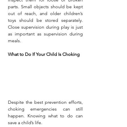
parts. Small objects should be kept 
out of reach, and older children’s 
toys should be stored separately. 
Close supervision during play is just 
as important as supervision during 
meals.
What to Do If Your Child Is Choking
Despite the best prevention efforts, 
choking emergencies can still 
happen. Knowing what to do can 
save a child’s life.