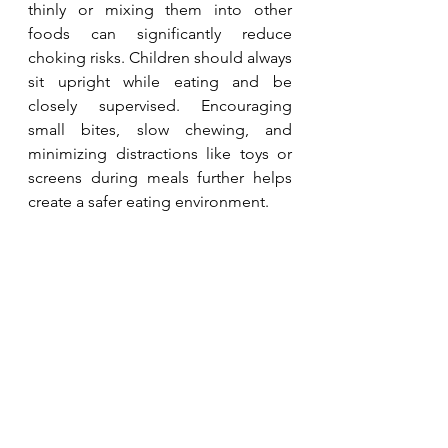
thinly or mixing them into other 
foods can significantly reduce 
choking risks. Children should always 
sit upright while eating and be 
closely supervised. Encouraging 
small bites, slow chewing, and 
minimizing distractions like toys or 
screens during meals further helps 
create a safer eating environment.