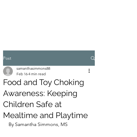
WELLNESS IN THE
FOOTHILLS
Post
samanthasimmons88
Feb 16
4 min read
Food and Toy Choking
Awareness: Keeping
Children Safe at
Mealtime and Playtime
By Samantha Simmons, MS