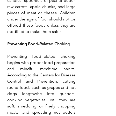
candies, spoonfuls of peanut butter, 
raw carrots, apple chunks, and large 
pieces of meat or cheese. Children 
under the age of four should not be 
offered these foods unless they are 
modified to make them safer.
Preventing Food-Related Choking
Preventing food-related choking 
begins with proper food preparation 
and mindful mealtime habits. 
According to the Centers for Disease 
Control and Prevention, cutting 
round foods such as grapes and hot 
dogs lengthwise into quarters, 
cooking vegetables until they are 
soft, shredding or finely chopping 
meats, and spreading nut butters 