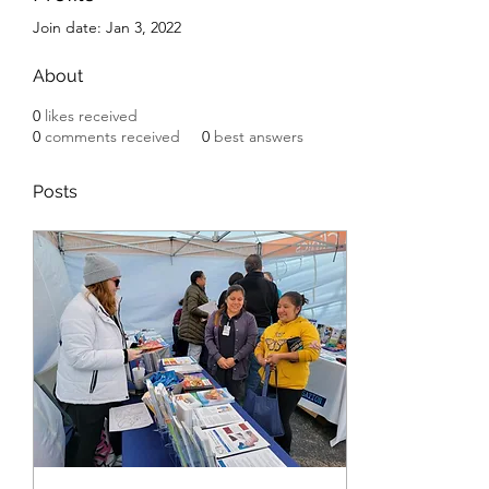
Join date: Jan 3, 2022
About
0
likes received
0
comments received
0
best answers
Posts