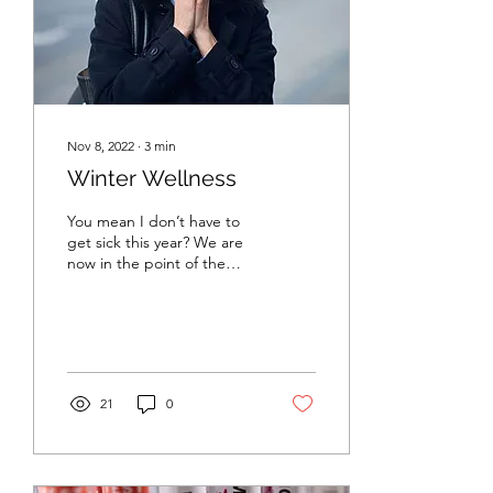
Nov 8, 2022
∙
3
min
Winter Wellness
You mean I don’t have to
get sick this year? We are
now in the point of the
year where daylight hours
have decreased, cooler
weather is...
21
0