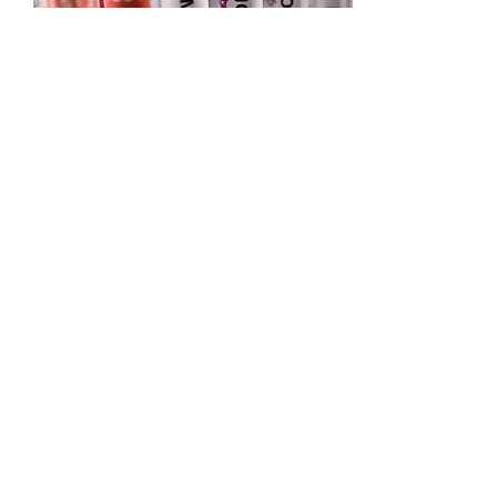
May 24, 2022
∙
1
min
What to Know About
the Monkeypox Virus
Monkeypox- what is it and
should I be concerned?
You may have heard about
the recent confirmed cases
of monkeypox in the US
and Europe....