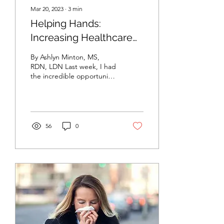
Mar 20, 2023
∙
3
min
Helping Hands:
Increasing Healthcare
Accessibility in Burke
By Ashlyn Minton, MS,
County
RDN, LDN Last week, I had
the incredible opportunity
to attend the 4-day free
health clinic that
Campbell...
56
0