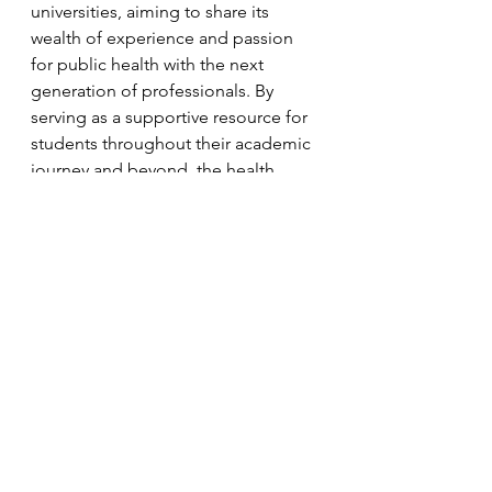
universities, aiming to share its 
wealth of experience and passion 
for public health with the next 
generation of professionals. By 
serving as a supportive resource for 
students throughout their academic 
journey and beyond, the health 
department undertakings to be a 
beacon of inspiration and guidance 
in the realm of public health.
See All
Recent Posts