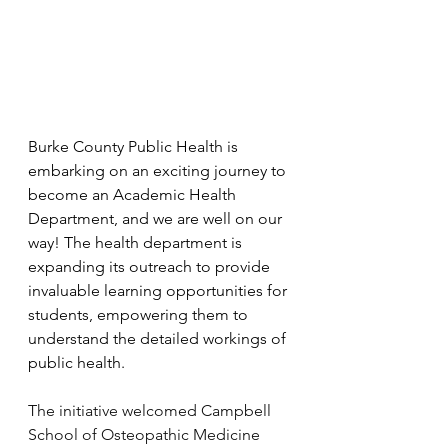
Burke County Public Health is 
embarking on an exciting journey to 
become an Academic Health 
Department, and we are well on our 
way! The health department is 
expanding its outreach to provide 
invaluable learning opportunities for 
students, empowering them to 
understand the detailed workings of 
public health.
The initiative welcomed Campbell 
School of Osteopathic Medicine 