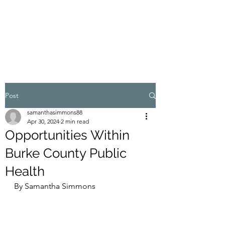
WELLNESS IN THE
FOOTHILLS
Post
samanthasimmons88
Apr 30, 2024
2 min read
Opportunities Within
Burke County Public
Health
By Samantha Simmons