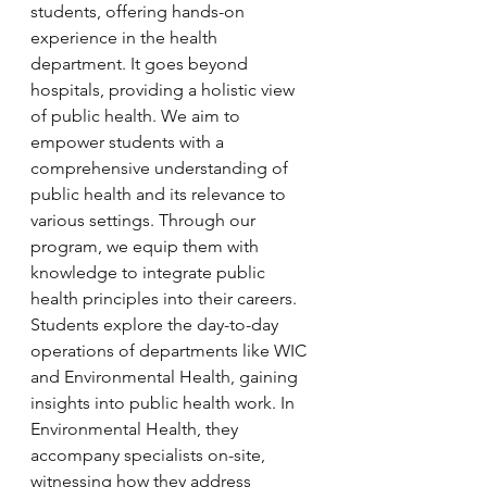
students, offering hands-on 
experience in the health 
department. It goes beyond 
hospitals, providing a holistic view 
of public health. We aim to 
empower students with a 
comprehensive understanding of 
public health and its relevance to 
various settings. Through our 
program, we equip them with 
knowledge to integrate public 
health principles into their careers. 
Students explore the day-to-day 
operations of departments like WIC 
and Environmental Health, gaining 
insights into public health work. In 
Environmental Health, they 
accompany specialists on-site, 
witnessing how they address 