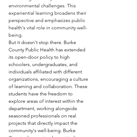
environmental challenges. This 
experiential learning broadens their 
perspective and emphasizes public 
health's vital role in community well-
being.
But it doesn't stop there. Burke 
County Public Health has extended 
its open-door policy to high 
schoolers, undergraduates, and 
individuals affiliated with different 
organizations, encouraging a culture 
of learning and collaboration. These 
students have the freedom to 
explore areas of interest within the 
department, working alongside 
seasoned professionals on real 
projects that directly impact the 
community's well-being. Burke 