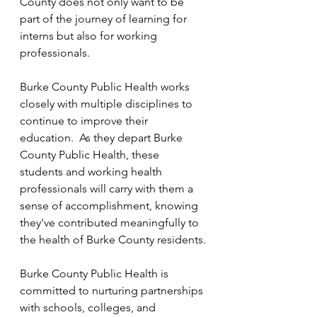
County does not only want to be 
part of the journey of learning for 
interns but also for working 
professionals.
Burke County Public Health works 
closely with multiple disciplines to 
continue to improve their 
education.  As they depart Burke 
County Public Health, these 
students and working health 
professionals will carry with them a 
sense of accomplishment, knowing 
they've contributed meaningfully to 
the health of Burke County residents.
Burke County Public Health is 
committed to nurturing partnerships 
with schools, colleges, and 